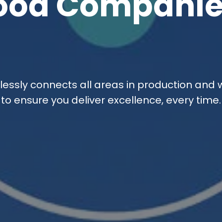
ood Companie
essly connects all areas in production and
to ensure you deliver excellence, every time.