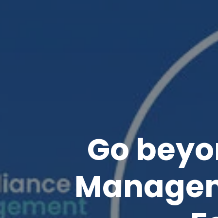
Go beyo
Managem