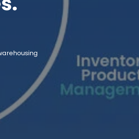
s.
 warehousing