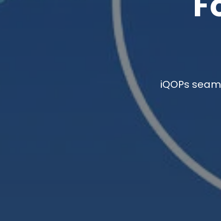
F
iQOPs seaml