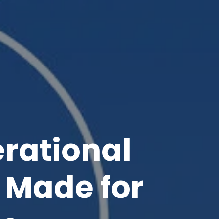
rational
Made for