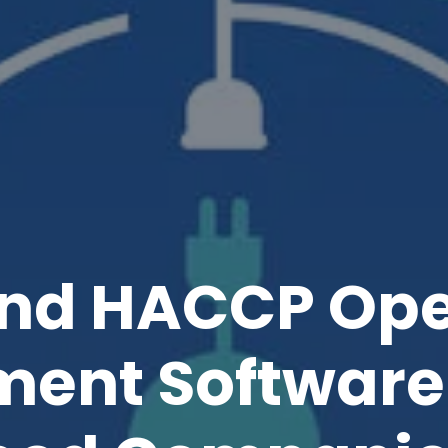
nd HACCP Ope
ent Software 