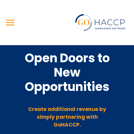
Open Doors to
New
Opportunities
Create additional revenue by
simply partnering with
GoHACCP.