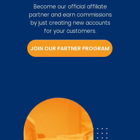
Become our official affiliate
partner and earn commissions
by just creating new accounts
for your customers.
JOIN OUR PARTNER PROGRAM