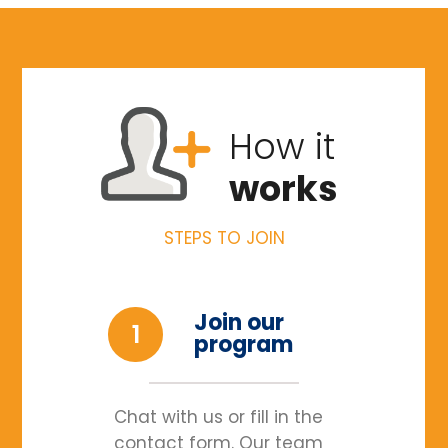
How it
works
STEPS TO JOIN
Join our
1
program
Chat with us or fill in the
contact form. Our team