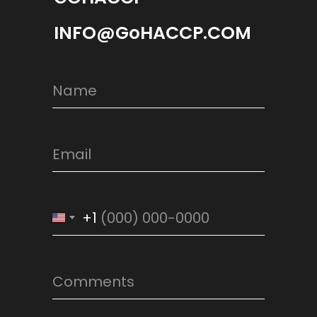
INFO@GoHACCP.COM
+1