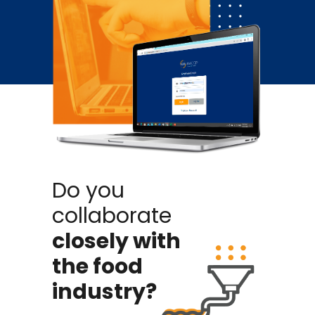
Do you
collaborate
closely with
the food
industry?