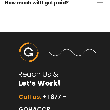
How much will I get paid?
Reach Us &
Let’s Work!
Call us:
+1 877 -
GOHACCP