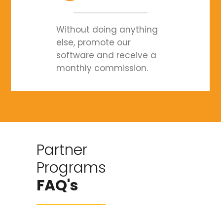
Without doing anything
else, promote our
software and receive a
monthly commission.
Partner
Programs
FAQ's