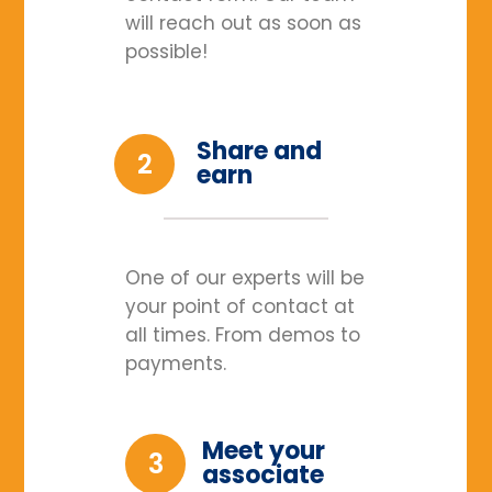
will reach out as soon as
possible!
Share and
2
earn
One of our experts will be
your point of contact at
all times. From demos to
payments.
Meet your
3
associate