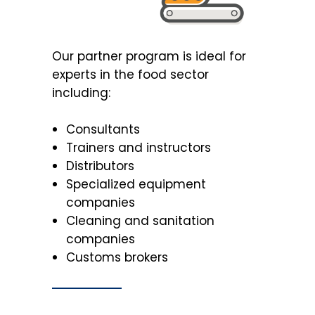
Our partner program is ideal for
experts in the food sector
including:
Consultants
Trainers and instructors
Distributors
Specialized equipment
companies
Cleaning and sanitation
companies
Customs brokers