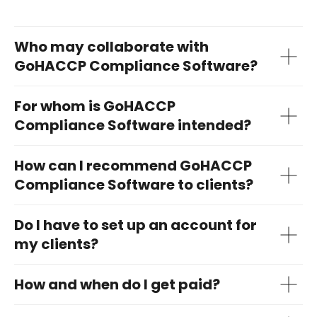
Who may collaborate with
GoHACCP Compliance Software?
For whom is GoHACCP
Compliance Software intended?
How can I recommend GoHACCP
Compliance Software to clients?
Do I have to set up an account for
my clients?
How and when do I get paid?